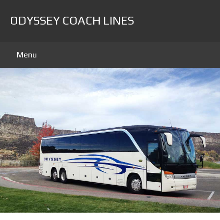
ODYSSEY COACH LINES
Menu