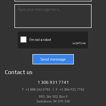
Send message
Contact us
1 306 931 7741
T
+1 888 261 0781 | F
+1 306 931 7742
RR5, Site 502, Box 9
Saskatoon, SK S7K 3J8