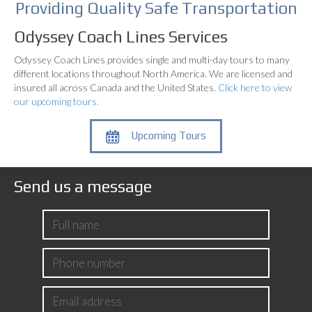
Providing Quality
Safe Transportation
Odyssey Coach Lines Services
Odyssey Coach Lines provides single and multi-day tours to many
different locations throughout North America. We are licensed and
insured all across Canada and the United States.
Click here to view
our upcoming tours.
Upcoming Tours
Send us a message